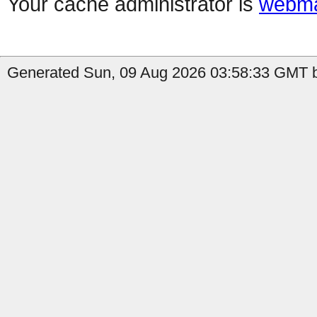
Your cache administrator is
webma
Generated Sun, 09 Aug 2026 03:58:33 GMT b