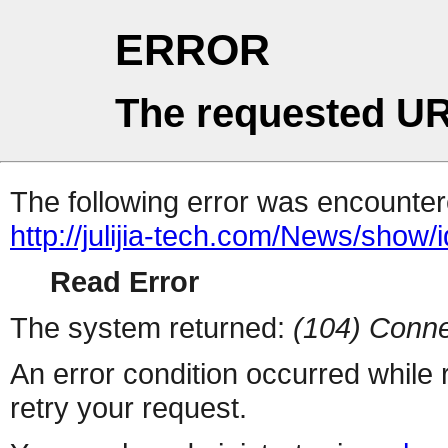
ERROR
The requested UR
The following error was encountere
http://julijia-tech.com/News/show/
Read Error
The system returned:
(104) Conne
An error condition occurred while
retry your request.